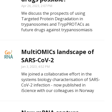
Apr 26, 2023, 2:07 PM
We discuss the prospects of using
Targeted Protein Degradation in
trypanosomes and TrypPROTACs as
future drugs against trypanosomiasis
MultiOMICs landscape of
SARS-CoV-2
Jan 3, 2023, 4:52 PM
We joined a collaborative effort in the
systems biology characterisation of SARS-
CoV-2 infection - now published in
iScience with our colleagues in Norway