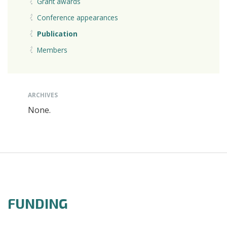
Grant awards
Conference appearances
Publication
Members
ARCHIVES
None.
FUNDING