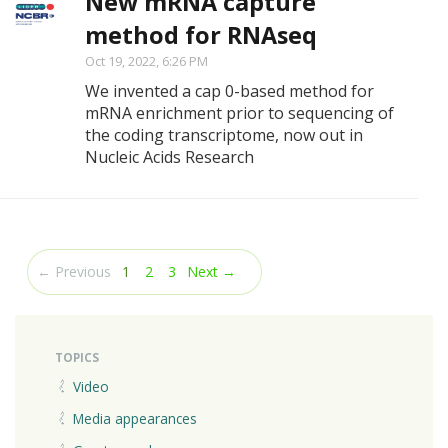
New mRNA capture
method for RNAseq
Oct 19, 2022, 6:26 PM
We invented a cap 0-based method for
mRNA enrichment prior to sequencing of
the coding transcriptome, now out in
Nucleic Acids Research
(current)
← Previous
1
2
3
Next →
TOPICS
Video
Media appearances