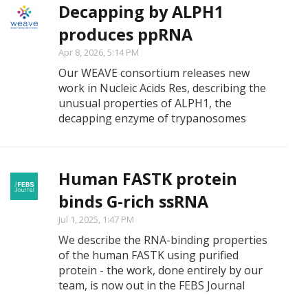
Decapping by ALPH1
produces ppRNA
Apr 8, 2026, 5:14 PM
Our WEAVE consortium releases new
work in Nucleic Acids Res, describing the
unusual properties of ALPH1, the
decapping enzyme of trypanosomes
Human FASTK protein
binds G-rich ssRNA
Jul 1, 2025, 1:47 PM
We describe the RNA-binding properties
of the human FASTK using purified
protein - the work, done entirely by our
team, is now out in the FEBS Journal