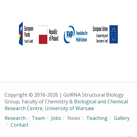
Copyright © 2016-2026 | Go!RNA Structural Biology
Group, Faculty of Chemistry &
Biological and Chemical
Research Centre
,
University of Warsaw
Research
Team
Jobs
News
Teaching
Gallery
Contact