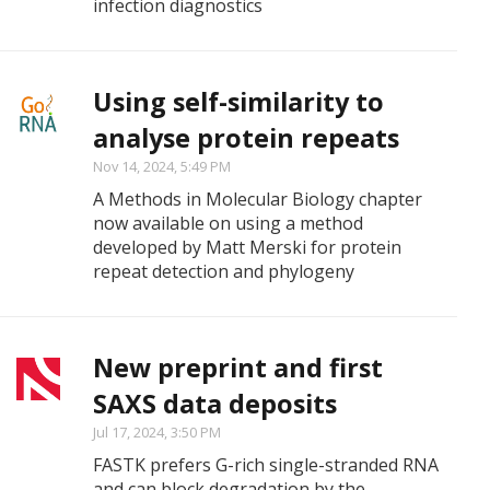
infection diagnostics
Using self-similarity to
analyse protein repeats
Nov 14, 2024, 5:49 PM
A Methods in Molecular Biology chapter
now available on using a method
developed by Matt Merski for protein
repeat detection and phylogeny
New preprint and first
SAXS data deposits
Jul 17, 2024, 3:50 PM
FASTK prefers G-rich single-stranded RNA
and can block degradation by the