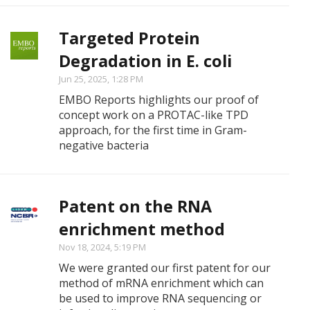
Targeted Protein
Degradation in E. coli
Jun 25, 2025, 1:28 PM
EMBO Reports highlights our proof of
concept work on a PROTAC-like TPD
approach, for the first time in Gram-
negative bacteria
Patent on the RNA
enrichment method
Nov 18, 2024, 5:19 PM
We were granted our first patent for our
method of mRNA enrichment which can
be used to improve RNA sequencing or