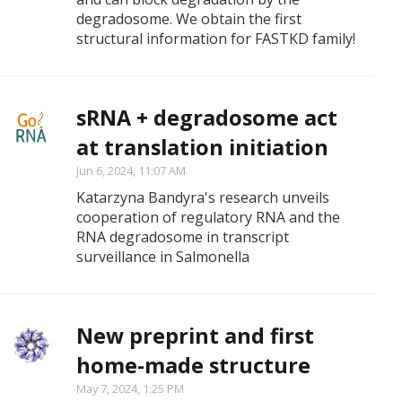
degradosome. We obtain the first
structural information for FASTKD family!
sRNA + degradosome act
at translation initiation
Jun 6, 2024, 11:07 AM
Katarzyna Bandyra's research unveils
cooperation of regulatory RNA and the
RNA degradosome in transcript
surveillance in Salmonella
New preprint and first
home-made structure
May 7, 2024, 1:25 PM