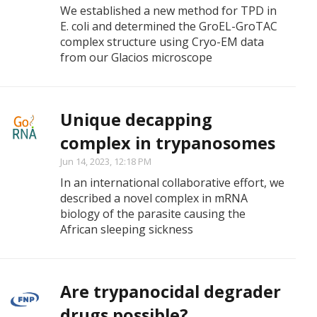
We established a new method for TPD in
E. coli and determined the GroEL-GroTAC
complex structure using Cryo-EM data
from our Glacios microscope
Unique decapping
complex in trypanosomes
Jun 14, 2023, 12:18 PM
In an international collaborative effort, we
described a novel complex in mRNA
biology of the parasite causing the
African sleeping sickness
Are trypanocidal degrader
drugs possible?