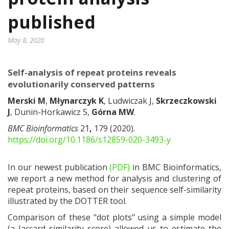
published
May 8, 2020
Self-analysis of repeat proteins reveals
evolutionarily conserved patterns
Merski M
,
Młynarczyk K
, Ludwiczak J,
Skrzeczkowski
J
, Dunin-Horkawicz S,
Górna MW
.
BMC Bioinformatics
21
,
179 (2020).
https://doi.org/10.1186/s12859-020-3493-y
In our newest publication
(PDF)
in BMC Bioinformatics,
we report a new method for analysis and clustering of
repeat proteins, based on their sequence self-similarity
illustrated by the DOTTER tool.
Comparison of these "dot plots" using a simple model
(a Jaccard similarity score) allowed us to estimate the