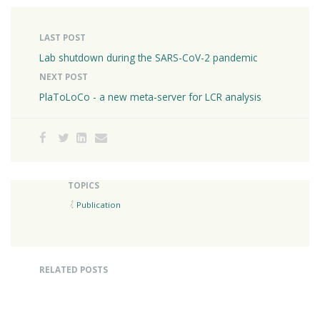
LAST POST
Lab shutdown during the SARS-CoV-2 pandemic
NEXT POST
PlaToLoCo - a new meta-server for LCR analysis
TOPICS
Publication
RELATED POSTS