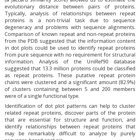
evolutionary distance between pairs of proteins.
Typically, analysis of relationships between repeat
proteins is a non-trivial task due to sequence
degeneracy and problems with sequence alignments.
Comparison of known repeat and non-repeat proteins
from the PDB suggested that the information content
in dot plots could be used to identify repeat proteins
from pure sequence with no requirement for structural
information. Analysis of the UniRef90 database
suggested that 13.3 million proteins could be classified
as repeat proteins. These putative repeat protein
chains were clustered and a significant amount (82.9%)
of clusters containing between 5 and 200 members
were of a single functional type.
Identification of dot plot patterns can help to cluster
related repeat proteins, discover parts of the protein
that are essential for structure and function, and
identify relationships between repeat proteins that
may be remarkably difficult to analyze by purely