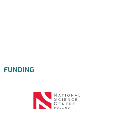
FUNDING