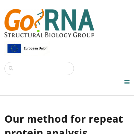
Our method for repeat
protein analysis