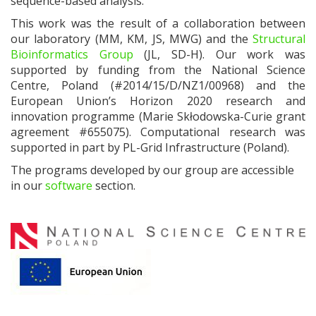
sequence-based analysis
.
This work was the result of a collaboration between
our laboratory (MM, KM, JS, MWG) and the
Structural
Bioinformatics Group
(JL, SD-H). Our work was
supported by
funding from the National Science
Centre, Poland (#2014/15/D/NZ1/00968) and the
European Union’s Horizon 2020 research and
innovation programme (Marie Skłodowska-Curie grant
agreement #655075). Computational research was
supported in part by PL-Grid Infrastructure (Poland).
The programs developed by our group are accessible
in our
software
section.