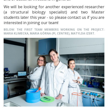
We will be looking for another experienced researcher
(a structural biology specialist) and two Master
students later this year - so please contact us if you are
interested in joining our team!
BELOW: THE FIRST TEAM MEMBERS WORKING ON THE PROJECT:
MARIA KLIMECKA, MARIA GÓRNA (PI, CENTRE), MATYLDA IZERT.