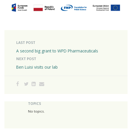
LAST POST
A second big grant to WPD Pharmaceuticals
NEXT POST
Ben Luisi visits our lab
TOPICS
No topics.