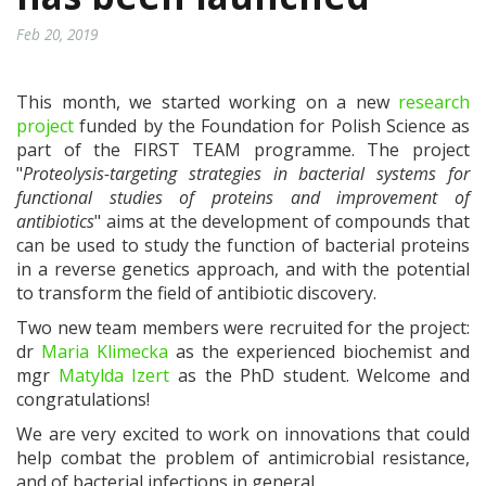
Feb 20, 2019
This month, we started working on a new
research
project
funded by the Foundation for Polish Science as
part of the FIRST TEAM programme. The project
"
Proteolysis-targeting strategies in bacterial systems for
functional studies of proteins and improvement of
antibiotics
" aims at the development of compounds that
can be used to study the function of bacterial proteins
in a reverse genetics approach, and with the potential
to transform the field of antibiotic discovery.
Two new team members were recruited for the project:
dr
Maria Klimecka
as the experienced biochemist and
mgr
Matylda Izert
as the PhD student. Welcome and
congratulations!
We are very excited to work on innovations that could
help combat the problem of antimicrobial resistance,
and of bacterial infections in general.