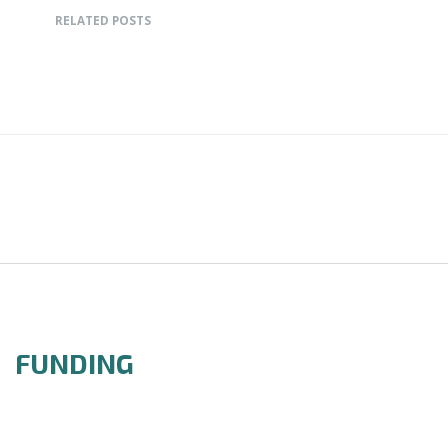
RELATED POSTS
FUNDING