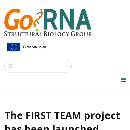
The FIRST TEAM project
has been launched