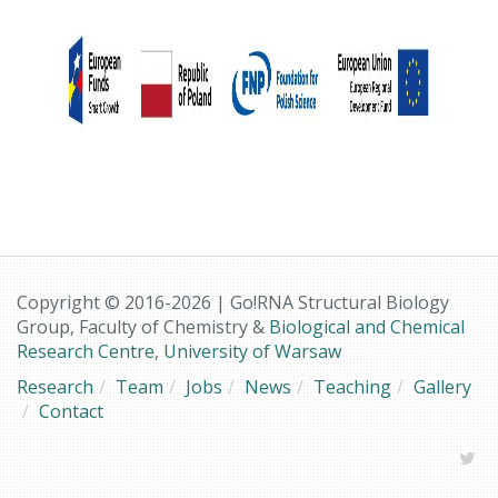
Copyright © 2016-2026 | Go!RNA Structural Biology
Group, Faculty of Chemistry &
Biological and Chemical
Research Centre
,
University of Warsaw
Research
Team
Jobs
News
Teaching
Gallery
Contact