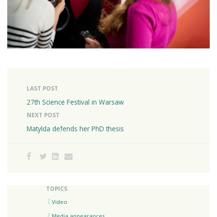
LAST POST
27th Science Festival in Warsaw
NEXT POST
Matylda defends her PhD thesis
TOPICS
Video
Media appearances