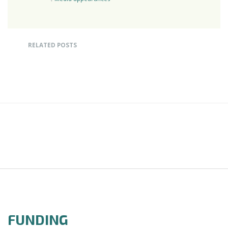
RELATED POSTS
FUNDING