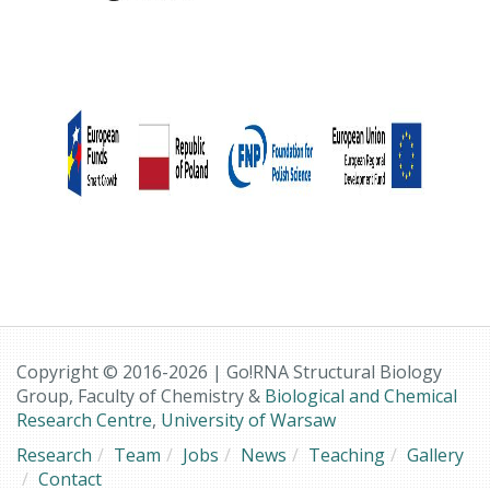
Copyright © 2016-2026 | Go!RNA Structural Biology
Group, Faculty of Chemistry &
Biological and Chemical
Research Centre
,
University of Warsaw
Research
Team
Jobs
News
Teaching
Gallery
Contact