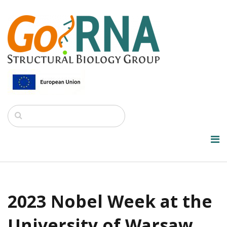
2023 Nobel Week at the
University of Warsaw