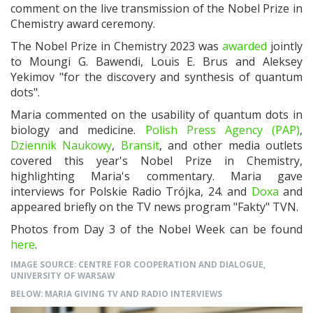
comment on the live transmission of the Nobel Prize in
Chemistry award ceremony.
The Nobel Prize in Chemistry 2023 was
awarded
jointly
to Moungi G. Bawendi, Louis E. Brus and Aleksey
Yekimov "for the discovery and synthesis of quantum
dots"
.
Maria commented on the usability of quantum dots in
biology and medicine.
Polish Press Agency (PAP)
,
Dziennik Naukowy
,
Bransit
, and other media outlets
covered this year's Nobel Prize in Chemistry,
highlighting Maria's commentary. Maria gave
interviews for Polskie Radio Trójka, 24. and
Doxa
and
appeared briefly on the TV news program "Fakty" TVN.
Photos from Day 3 of the Nobel Week can be found
here
.
IMAGE SOURCE: CENTRE FOR COOPERATION AND DIALOGUE,
UNIVERSITY OF WARSAW
BELOW: MARIA GIVING TV AND RADIO INTERVIEWS