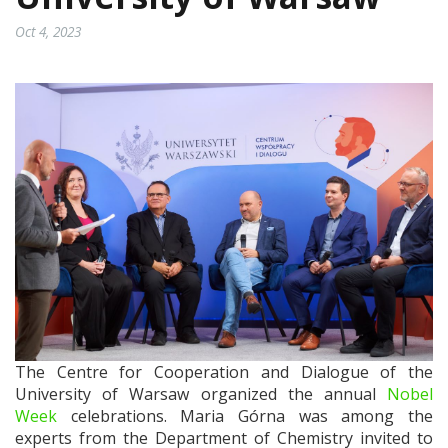
Oct 4, 2023
The Centre for Cooperation and Dialogue of the
University of Warsaw organized the annual
Nobel
Week
celebrations. Maria Górna was among the
experts from the Department of Chemistry invited to