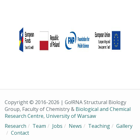
Copyright © 2016-2026 | Go!RNA Structural Biology
Group, Faculty of Chemistry &
Biological and Chemical
Research Centre
,
University of Warsaw
Research
Team
Jobs
News
Teaching
Gallery
Contact