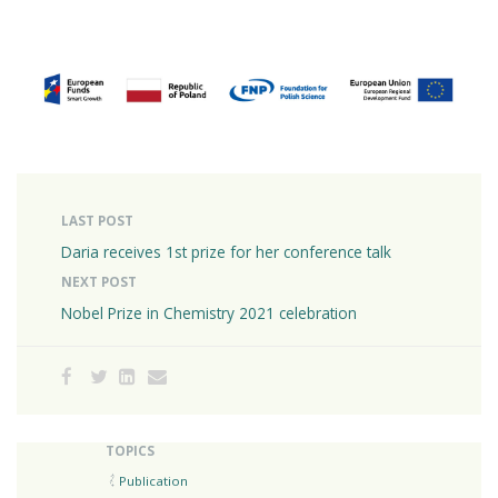
LAST POST
Daria receives 1st prize for her conference talk
NEXT POST
Nobel Prize in Chemistry 2021 celebration
TOPICS
Publication