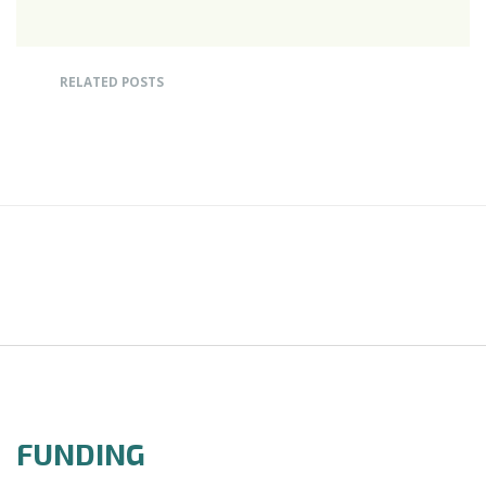
RELATED POSTS
FUNDING