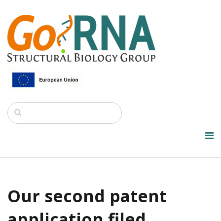
Our second patent
application filed