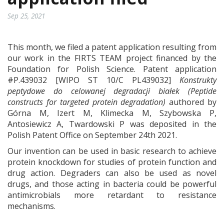
Sep 25, 2021
This month, we filed a patent application resulting from
our work in the FIRTS TEAM project financed by the
Foundation for Polish Science. Patent application
#P.439032 [WIPO ST 10/C PL439032]
Konstrukty
peptydowe do celowanej degradacji białek
(Peptide
constructs for targeted protein degradation)
authored by
Górna M, Izert M, Klimecka M, Szybowska P,
Antosiewicz A, Twardowski P was deposited in the
Polish Patent Office on September 24th 2021.
Our invention can be used in basic research to achieve
protein knockdown for studies of protein function and
drug action. Degraders can also be used as novel
drugs, and those acting in bacteria could be powerful
antimicrobials more retardant to resistance
mechanisms.