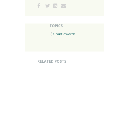
TOPICS
Grant awards
RELATED POSTS