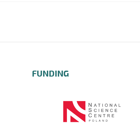
FUNDING