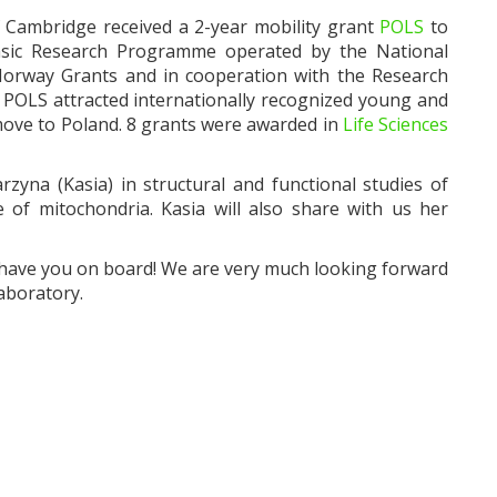
 Cambridge received a 2-year mobility grant
POLS
to
Basic Research Programme operated by the National
Norway Grants and in cooperation with the Research
POLS attracted internationally recognized young and
move to Poland. 8 grants were awarded in
Life Sciences
zyna (Kasia) in structural and functional studies of
f mitochondria. Kasia will also share with us her
o have you on board! We are very much looking forward
aboratory.