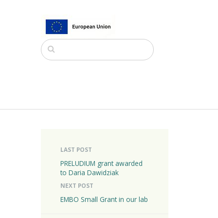
LAST POST
PRELUDIUM grant awarded
to Daria Dawidziak
NEXT POST
EMBO Small Grant in our lab