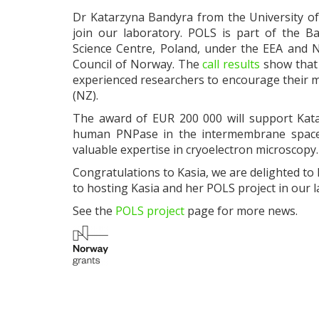
Dr Katarzyna Bandyra from the University of
join our laboratory. POLS is part of the 
Science Centre, Poland, under the EEA and 
Council of Norway. The
call results
show that 
experienced researchers to encourage their 
(NZ).
The award of EUR 200 000 will support Katar
human PNPase in the intermembrane space o
valuable expertise in cryoelectron microscopy.
Congratulations to Kasia, we are delighted t
to hosting Kasia and her POLS project in our l
See the
POLS project
page for more news.