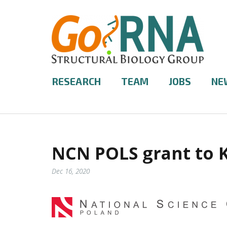
RESEARCH
TEAM
JOBS
NE
NCN POLS grant to 
Dec 16, 2020