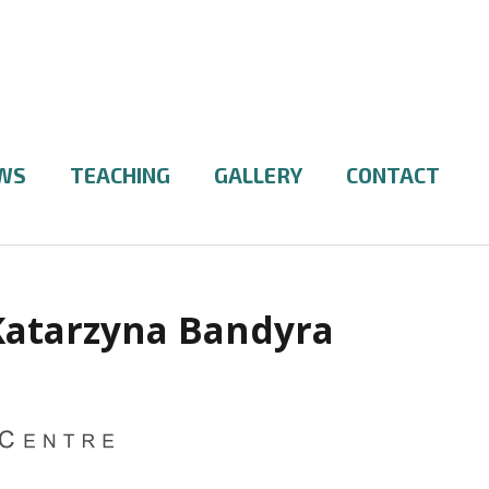
WS
TEACHING
GALLERY
CONTACT
Katarzyna Bandyra