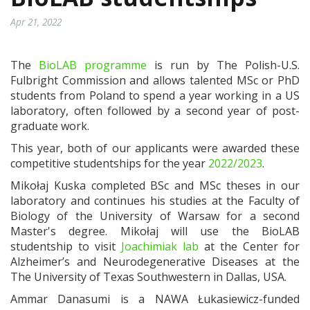
Apr 21, 2022
The
BioLAB programme
is run by The Polish-U.S.
Fulbright Commission and allows talented MSc or PhD
students from Poland to spend a year working in a US
laboratory, often followed by a second year of post-
graduate work.
This year, both of our applicants were awarded these
competitive studentships for the year
2022/2023
.
Mikołaj Kuska completed BSc and MSc theses in our
laboratory and continues his studies at the Faculty of
Biology of the University of Warsaw for a second
Master's degree. Mikołaj will use the BioLAB
studentship to visit
Joachimiak lab
at the Center for
Alzheimer’s and Neurodegenerative Diseases at the
The University of Texas Southwestern in Dallas, USA.
Ammar Danasumi is a NAWA Łukasiewicz-funded