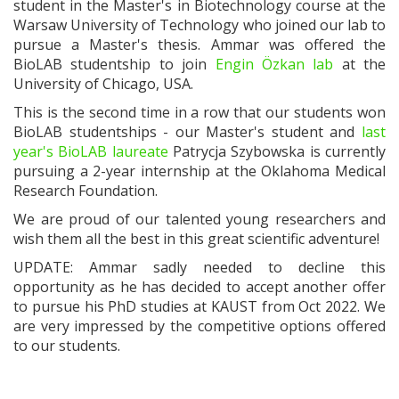
student in the Master's in Biotechnology course at the
Warsaw University of Technology who joined our lab to
pursue a Master's thesis. Ammar was offered the
BioLAB studentship to join
Engin Özkan lab
at the
University of Chicago, USA.
This is the second time in a row that our students won
BioLAB studentships - our Master's student and
last
year's BioLAB laureate
Patrycja Szybowska is currently
pursuing a 2-year internship at
the Oklahoma Medical
Research Foundation.
We are proud of our talented young researchers and
wish them all the best in this great scientific adventure!
UPDATE: Ammar sadly needed to decline this
opportunity as he has decided to accept another offer
to pursue his PhD studies at KAUST from Oct 2022. We
are very impressed by the competitive options offered
to our students.