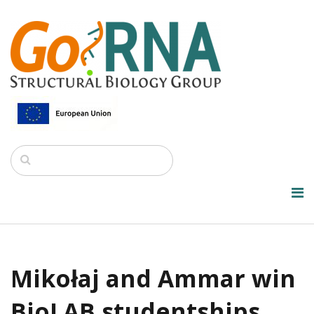
Mikołaj and Ammar win
BioLAB studentships