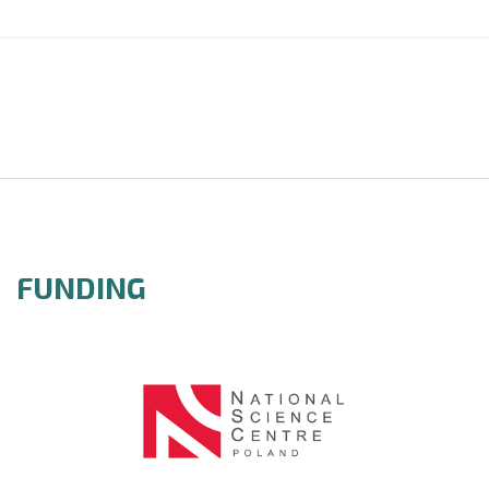
FUNDING