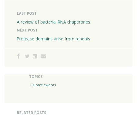
LAST POST
A review of bacterial RNA chaperones
NEXT POST
Protease domains arise from repeats
TOPICS
Grant awards
RELATED POSTS