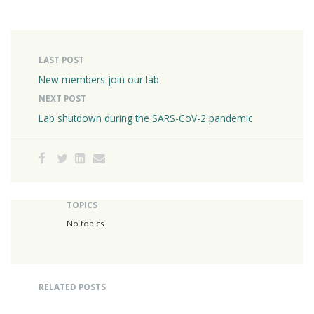
LAST POST
New members join our lab
NEXT POST
Lab shutdown during the SARS-CoV-2 pandemic
TOPICS
No topics.
RELATED POSTS