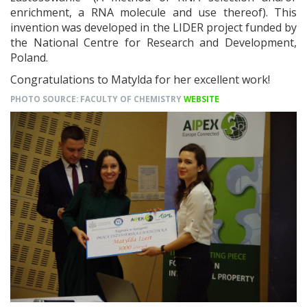
enrichment, a RNA molecule and use thereof). This
invention was developed in the LIDER project funded by
the National Centre for Research and Development,
Poland.
Congratulations to Matylda for her excellent work!
PHOTO SOURCE: FACULTY OF CHEMISTRY
WEBSITE