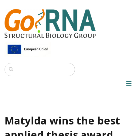
Matylda wins the best
applied thesis award