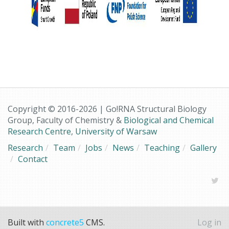
Copyright © 2016-2026 | Go!RNA Structural Biology
Group, Faculty of Chemistry &
Biological and Chemical
Research Centre
,
University of Warsaw
Research
Team
Jobs
News
Teaching
Gallery
Contact
Built with
concrete5
CMS.
Log in