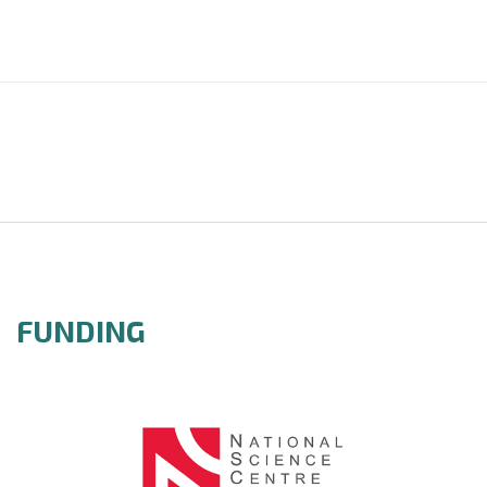
FUNDING