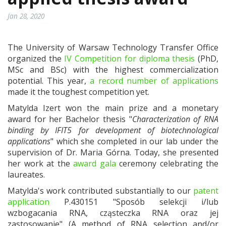
Jan 28, 2020
The University of Warsaw Technology Transfer Office
organized the
IV Competition for diploma thesis
(PhD,
MSc and BSc) with the highest commercialization
potential. This year,
a record number of applications
made it the toughest competition yet.
Matylda Izert won the main prize and a monetary
award for her Bachelor thesis "
Characterization of RNA
binding by IFIT5 for development of biotechnological
applications
" which she completed in our lab under the
supervision of Dr. Maria Górna. Today, she presented
her work at the
award gala
ceremony celebrating the
laureates.
Matylda's work contributed substantially to our
patent
application
P.430151 "Sposób selekcji i/lub
wzbogacania RNA, cząsteczka RNA oraz jej
zastosowanie" (A method of RNA selection and/or