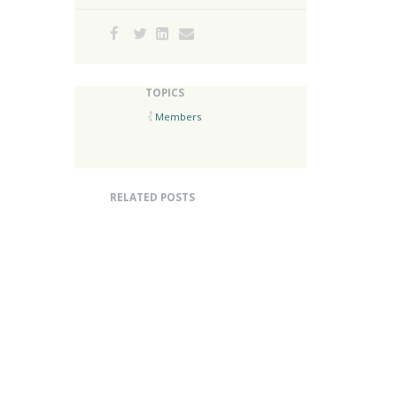
TOPICS
Members
RELATED POSTS