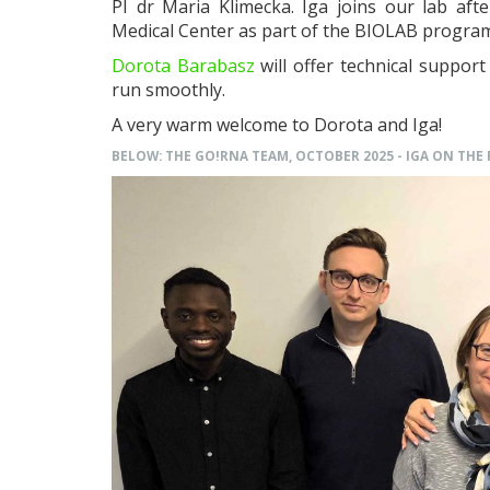
PI dr Maria Klimecka. Iga joins our lab af
Medical Center as part of the BIOLAB progra
Dorota Barabasz
will offer technical suppor
run smoothly.
A very warm welcome to Dorota and Iga!
BELOW: THE GO!RNA TEAM, OCTOBER 2025 - IGA ON THE