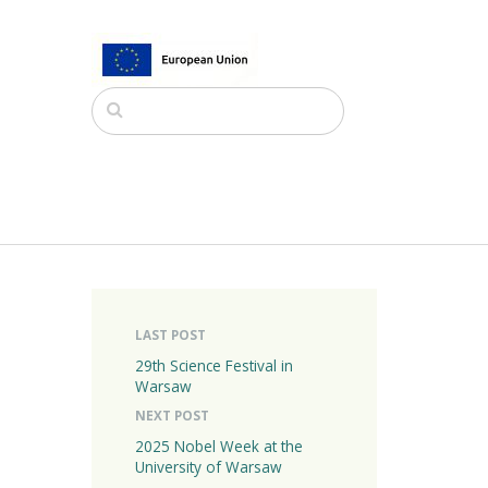
LAST POST
29th Science Festival in
Warsaw
NEXT POST
2025 Nobel Week at the
University of Warsaw