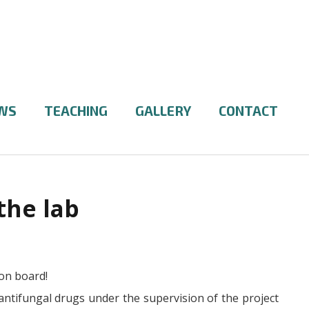
WS
TEACHING
GALLERY
CONTACT
the lab
on board!
antifungal drugs under the supervision of the project