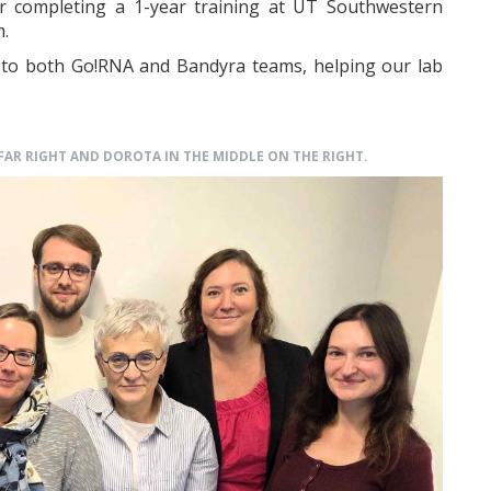
ter completing a 1-year training at UT Southwestern
m.
t to both Go!RNA and Bandyra teams, helping our lab
 FAR RIGHT AND DOROTA IN THE MIDDLE ON THE RIGHT.