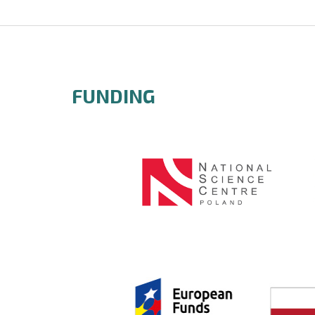
FUNDING