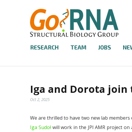
RESEARCH
TEAM
JOBS
NE
Iga and Dorota join 
Oct 2, 2025
We are thrilled to have two new lab members 
Iga Sudoł
will work in the JPI AMR project on 