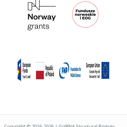
Copyright © 2016-2026 | Go!RNA Structural Biology