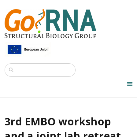
3rd EMBO workshop
and a joint lab retreat