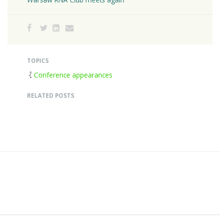
TOPICS
Conference appearances
RELATED POSTS