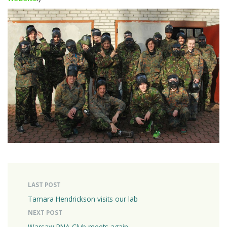
LAST POST
Tamara Hendrickson visits our lab
NEXT POST
Warsaw RNA Club meets again