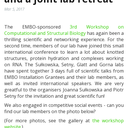
Mar 5, 2017
The EMBO-sponsored
3rd Workshop on
Computational and Structural Biology
has again been a
thrilling scientific and networking experience. For the
second time, members of our lab have joined this small
international conference to learn a lot about knotted
structures, protein hydration and complexes working
on RNA. The Sułkowska, Setny, Glatt and Gorna labs
have spent together 3 days full of scientific talks from
EMBO Installation Grantees and their lab members, as
well as invited international speakers. We are very
greatful to the organisers Joanna Sułkowska and Piotr
Setny for the invitation and great scientific fun!
We also engaged in competitive social events - can you
find our lab members on the photo below?
(For more photos, see the gallery at
the workshop
website
.)