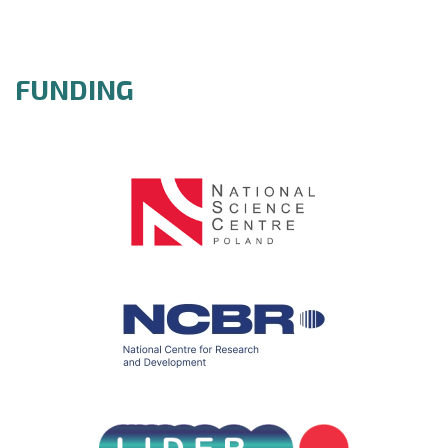
FUNDING