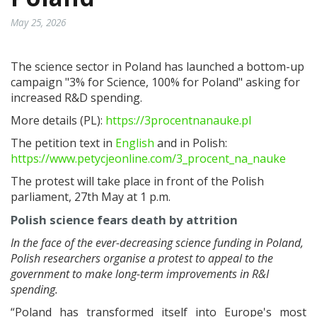
May 25, 2026
The science sector in Poland has launched a bottom-up
campaign "3% for Science, 100% for Poland" asking for
increased R&D spending.
More details (PL):
https://3procentnanauke.pl
The petition text in
English
and in Polish:
https://www.petycjeonline.com/3_procent_na_nauke
The protest will take place in front of the Polish
parliament, 27th May at 1 p.m.
Polish science fears death by attrition
In the face of the ever-decreasing science funding in Poland,
Polish researchers organise a protest to appeal to the
government to make long-term improvements in R&I
spending.
“Poland has transformed itself into Europe's most