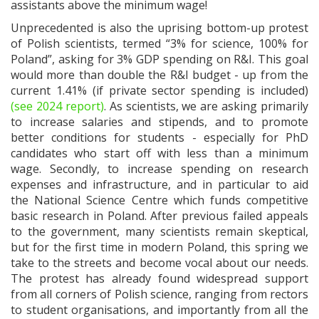
assistants above the minimum wage!
Unprecedented is also the uprising bottom-up protest
of Polish scientists, termed “3% for science, 100% for
Poland”, asking for 3% GDP spending on R&I. This goal
would more than double the R&I budget - up from the
current 1.41% (if private sector spending is included)
(see 2024 report)
. As scientists, we are asking primarily
to increase salaries and stipends, and to promote
better conditions for students - especially for PhD
candidates who start off with less than a minimum
wage. Secondly, to increase spending on research
expenses and infrastructure, and in particular to aid
the National Science Centre which funds competitive
basic research in Poland. After previous failed appeals
to the government, many scientists remain skeptical,
but for the first time in modern Poland, this spring we
take to the streets and become vocal about our needs.
The protest has already found widespread support
from all corners of Polish science, ranging from rectors
to student organisations, and importantly from all the