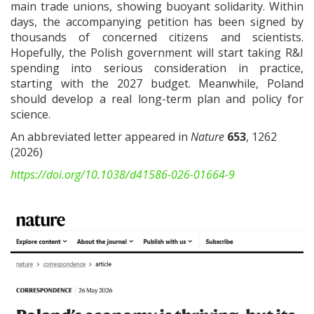
main trade unions, showing buoyant solidarity. Within
days, the accompanying petition has been signed by
thousands of concerned citizens and scientists.
Hopefully, the Polish government will start taking R&I
spending into serious consideration in practice,
starting with the 2027 budget. Meanwhile, Poland
should develop a real long-term plan and policy for
science.
An abbreviated letter appeared in
Nature
653
, 1262
(2026)
https://doi.org/10.1038/d41586-026-01664-9