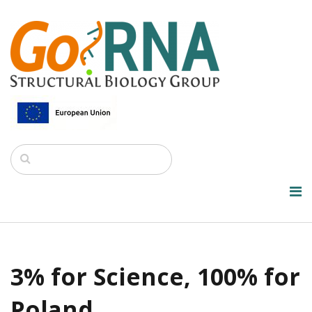
3% for Science, 100% for
Poland