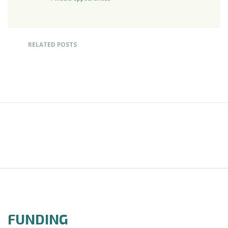
RELATED POSTS
FUNDING