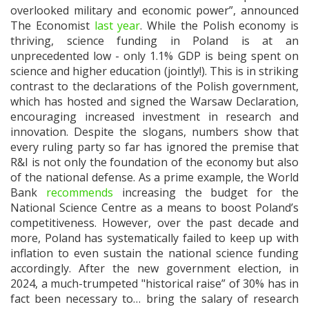
overlooked military and economic power”, announced
The Economist
last year
. While the Polish economy is
thriving, science funding in Poland is at an
unprecedented low - only 1.1% GDP is being spent on
science and higher education (jointly!). This is in striking
contrast to the declarations of the Polish government,
which has hosted and signed the Warsaw Declaration,
encouraging increased investment in research and
innovation. Despite the slogans, numbers show that
every ruling party so far has ignored the premise that
R&I is not only the foundation of the economy but also
of the national defense. As a prime example, the World
Bank
recommends
increasing the budget for the
National Science Centre as a means to boost Poland’s
competitiveness. However, over the past decade and
more, Poland has systematically failed to keep up with
inflation to even sustain the national science funding
accordingly. After the new government election, in
2024, a much-trumpeted "historical raise” of 30% has in
fact been necessary to… bring the salary of research