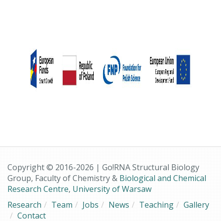
Copyright © 2016-2026 | Go!RNA Structural Biology
Group, Faculty of Chemistry &
Biological and Chemical
Research Centre
,
University of Warsaw
Research
Team
Jobs
News
Teaching
Gallery
Contact