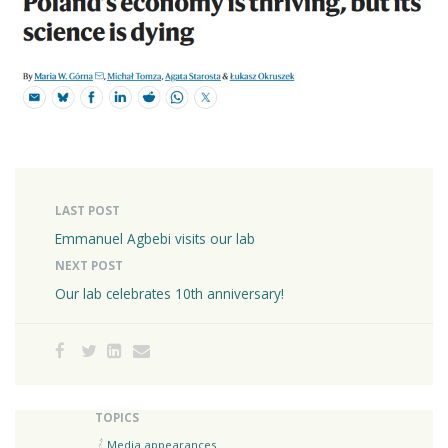
LAST POST
Emmanuel Agbebi visits our lab
NEXT POST
Our lab celebrates 10th anniversary!
TOPICS
Media appearances