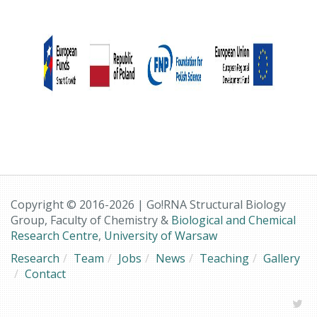
Copyright © 2016-2026 | Go!RNA Structural Biology
Group, Faculty of Chemistry &
Biological and Chemical
Research Centre
,
University of Warsaw
Research
Team
Jobs
News
Teaching
Gallery
Contact