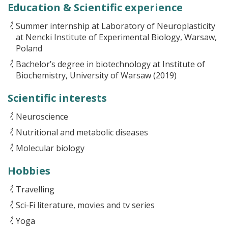
Education & Scientific experience
Summer internship at Laboratory of Neuroplasticity
at Nencki Institute of Experimental Biology, Warsaw,
Poland
Bachelor’s degree in biotechnology at Institute of
Biochemistry, University of Warsaw (2019)
Scientific interests
Neuroscience
Nutritional and metabolic diseases
Molecular biology
Hobbies
Travelling
Sci-Fi literature, movies and tv series
Yoga