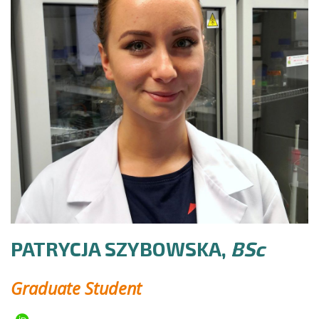
PATRYCJA SZYBOWSKA,
BSc
Graduate Student