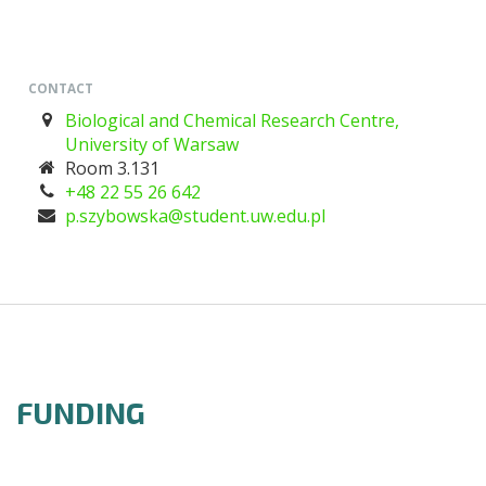
CONTACT
Biological and Chemical Research Centre,
University of Warsaw
Room 3.131
+48 22 55 26 642
lp.ude.wu.tneduts@akswobyzs.p
FUNDING