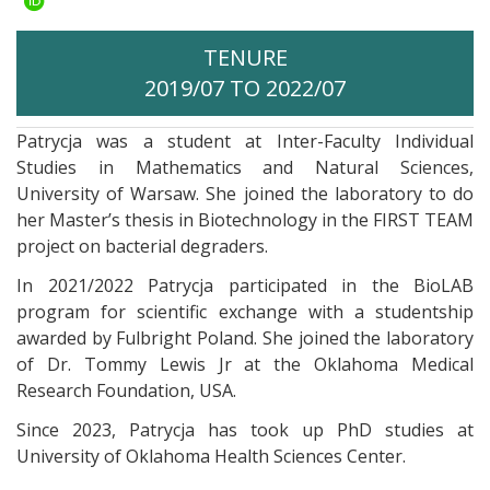
TENURE
2019/07 TO 2022/07
Patrycja was a student at Inter-Faculty Individual
Studies in Mathematics and Natural Sciences,
University of Warsaw. She joined the laboratory to do
her Master’s thesis in Biotechnology in the FIRST TEAM
project on bacterial degraders.
In 2021/2022 Patrycja participated in the BioLAB
program for scientific exchange with a studentship
awarded by Fulbright Poland. She joined the laboratory
of Dr. Tommy Lewis Jr at the Oklahoma Medical
Research Foundation, USA.
Since 2023, Patrycja has took up PhD studies at
University of Oklahoma Health Sciences Center
.